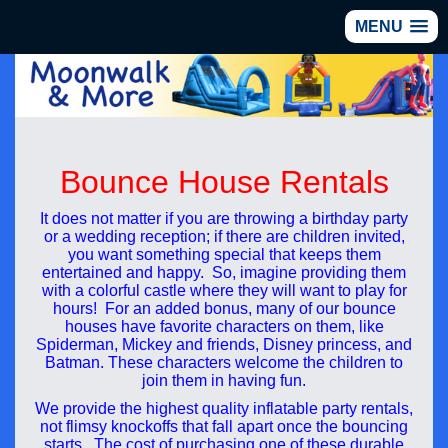
MENU
Bounce House Rentals
It does not matter if you are throwing a birthday party
or a wedding reception; if there are children invited,
you want something special that keeps them
entertained and happy. So, imagine providing them
with a colorful castle where they will want to play for
hours! For an added bonus, many of our bounce
houses have favorite characters on them, like
Spiderman, Mickey and friends, Disney princess, and
Batman. These characters welcome the children to
join them in having fun.
We provide the highest quality inflatable party rentals,
not flimsy knockoffs that fall apart once the bouncing
starts. The cost of purchasing one of these durable