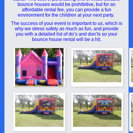
bounce houses would be prohibitive, but for an
affordable rental fee, you can provide a fun
environment for the children at your next party.
The success of your event is important to us, which is
why we stress safety as much as fun, and provide
you with a detailed list of do’s and don’ts so your
bounce house rental will be a hit.