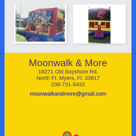
Moonwalk & More
18271 Old Bayshore Rd.
North Ft. Myers, Fl. 33917
239-731-5432
moonwalkandmore@gmail.com